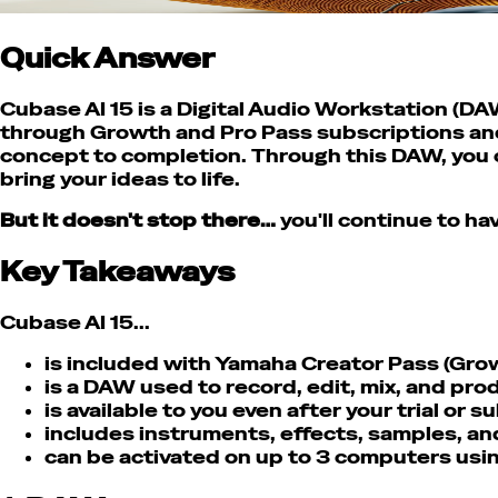
Quick Answer
Cubase AI 15 is a Digital Audio Workstation (DA
through Growth and Pro Pass subscriptions and 
concept to completion. Through this DAW, you c
bring your ideas to life.
But it doesn't stop there…
you'll continue to ha
Key Takeaways
Cubase AI 15...
is included with Yamaha Creator Pass (Grow
is a DAW used to record, edit, mix, and pr
is available to you even after your trial or 
includes instruments, effects, samples, and
can be activated on up to 3 computers usi