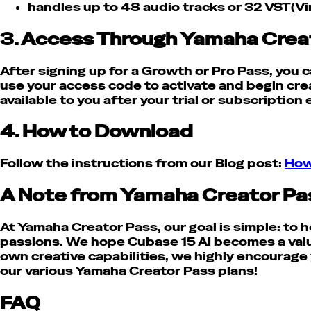
handles up to 48 audio tracks or 32 VST(Vi
3. Access Through Yamaha Crea
After signing up for a Growth or Pro Pass, you
use your access code to activate and begin cre
available to you after your trial or subscription
4. How to Download
Follow the instructions from our Blog post:
How
A Note from Yamaha Creator Pa
At Yamaha Creator Pass, our goal is simple: to he
passions.
We hope Cubase 15 AI becomes a valuab
own creative capabilities, we highly encourage 
our various Yamaha Creator Pass plans!
FAQ