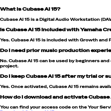
What is Cubase AI 15?
Cubase AI 15 is a Digital Audio Workstation (DA
Is Cubase AI 15 included with Yamaha C
Yes. Cubase AI 15 is included with Growth and P
Do I need prior music production experi
No. Cubase AI 15 can be used by beginners and e
project.
Do I keep Cubase AI 15 after my trial or 
Yes. Once activated, Cubase AI 15 remains avail
How do I download and activate Cubase 
You can find your access code on the Your Servi