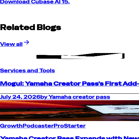
Download Cubase AI 15.
Related Blogs
View all
Services and Tools
Mogul: Yamaha Creator Pass's First Add
July 24, 2026
by
Yamaha creator pass
Growth
Podcaster
Pro
Starter
Yamaha Creator Pass Expands with New D