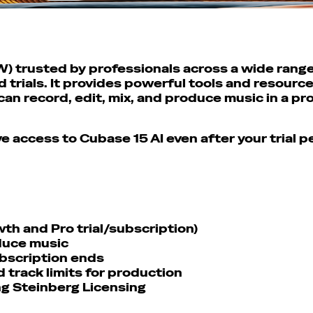
W) trusted by professionals across a wide range 
trials. It provides powerful tools and resource
an record, edit, mix, and produce music in a p
ve access to Cubase 15 AI even after your trial 
th and Pro trial/subscription)
oduce music
subscription ends
 track limits for production
ng Steinberg Licensing