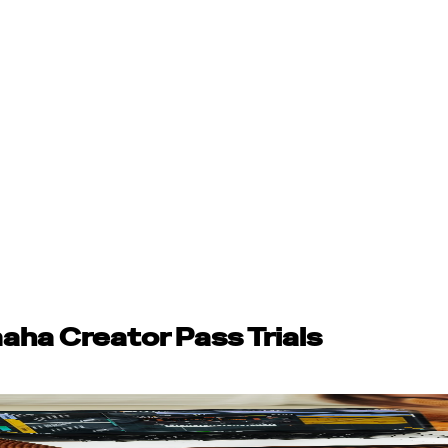
aha Creator Pass Trials