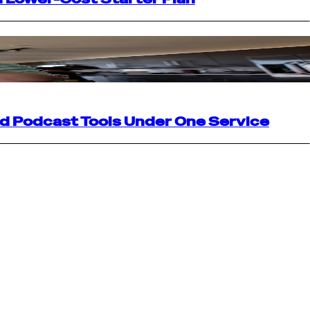
nd Podcast Tools Under One Service