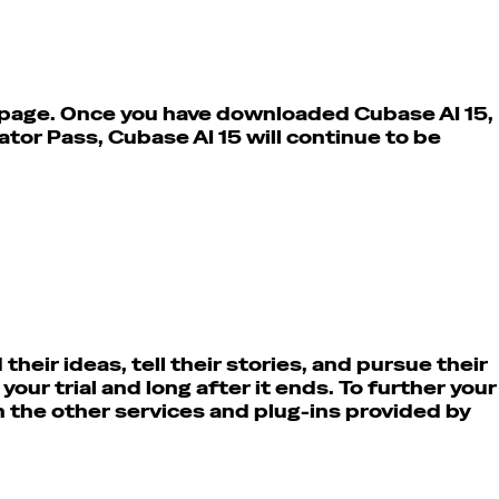
s page. Once you have downloaded Cubase AI 15,
eator Pass,
Cubase AI 15 will continue to be
heir ideas, tell their stories, and pursue their
ur trial and long after it ends. To further your
h the other services and plug-ins provided by