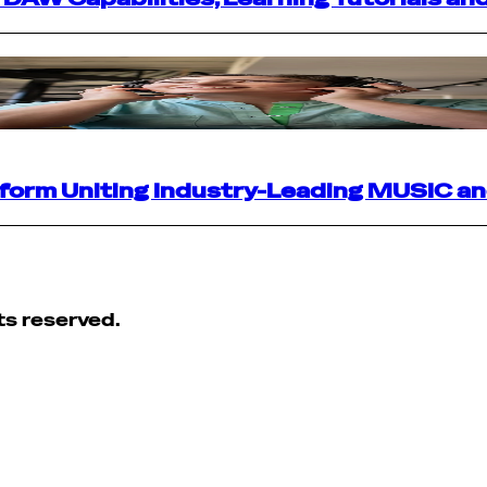
atform Uniting Industry-Leading MUSIC a
ts reserved.