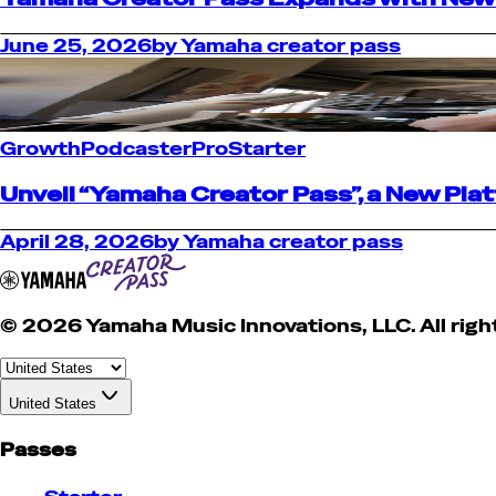
June 25, 2026
by
Yamaha creator pass
Growth
Podcaster
Pro
Starter
Unveil “Yamaha Creator Pass”, a New Pl
April 28, 2026
by
Yamaha creator pass
© 2026 Yamaha Music Innovations, LLC. All righ
United States
Passes