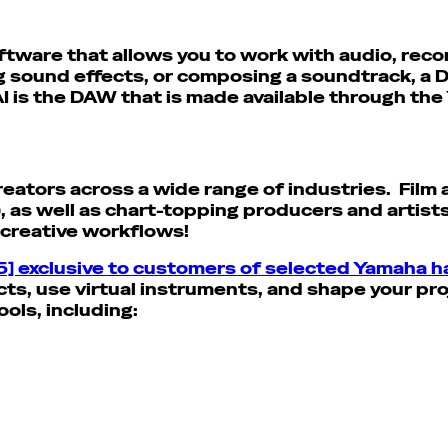
ftware that allows you to work with audio, reco
ng sound effects, or composing a soundtrack, a
I is the DAW that is made available through the
reators across a wide range of industries. Fil
), as well as chart-topping producers and artists
r creative workflows!
5] exclusive to customers of selected Yamaha 
ts, use virtual instruments, and shape your proj
ools, including: