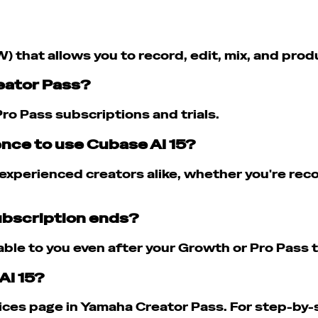
W) that allows you to record, edit, mix, and pro
reator Pass?
ro Pass subscriptions and trials.
ence to use Cubase AI 15?
xperienced creators alike, whether you're recor
subscription ends?
able to you even after your Growth or Pro Pass t
AI 15?
ces page in Yamaha Creator Pass. For step-by-st