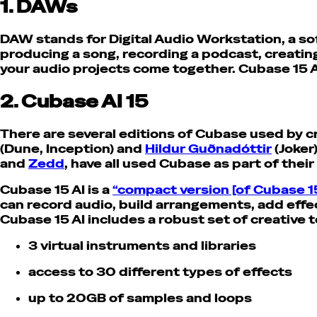
1. DAWs
DAW stands for Digital Audio Workstation, a so
producing a song, recording a podcast, creati
your audio projects come together. Cubase 15 A
2. Cubase AI 15
There are several editions of Cubase used by c
(Dune, Inception) and
Hildur Guðnadóttir
(Joker
and
Zedd
, have all used Cubase as part of thei
Cubase 15 AI is a
“compact version [of Cubase 1
can record audio, build arrangements, add effec
Cubase 15 AI includes a robust set of creative t
3 virtual instruments and libraries
access to 30 different types of effects
up to 20GB of samples and loops