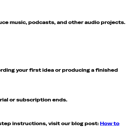
duce music, podcasts, and other audio projects.
ding your first idea or producing a finished
rial or subscription ends.
ep instructions, visit our blog post:
How to