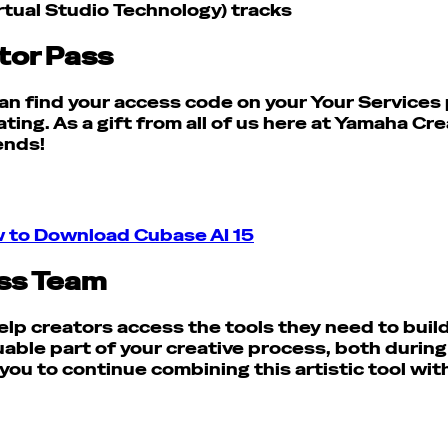
rtual Studio Technology) tracks
tor Pass
 can find your access code on your Your Service
ating.
As a gift from all of us here at Yamaha Cr
 ends!
 to Download Cubase AI 15
ss Team
lp creators access the tools they need to build t
le part of your creative process, both during yo
you to continue combining this artistic tool wit