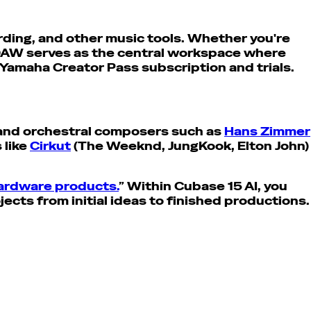
rding, and other music tools. Whether you're
 DAW serves as the central workspace where
 Yamaha Creator Pass subscription and trials.
m and orchestral composers such as
Hans Zimmer
 like
Cirkut
(The Weeknd, JungKook, Elton John)
hardware products.
” Within Cubase 15 AI, you
ects from initial ideas to finished productions.