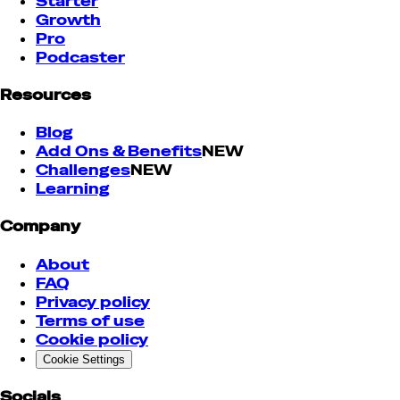
Starter
Growth
Pro
Podcaster
Resources
Blog
Add Ons & Benefits
NEW
Challenges
NEW
Learning
Company
About
FAQ
Privacy policy
Terms of use
Cookie policy
Cookie Settings
Socials