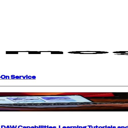
-On Service
AW Capabilities, Learning Tutorials an