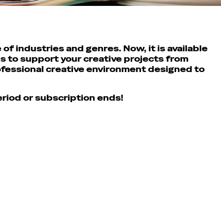
of industries and genres. Now, it is available
s to support your creative projects from
rofessional creative environment designed to
period or subscription ends!