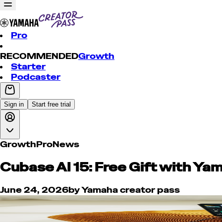
Pro
RECOMMENDED
Growth
Starter
Podcaster
Sign in
Start free trial
Growth
Pro
News
Cubase AI 15: Free Gift with Yam
June 24, 2026
by
Yamaha creator pass