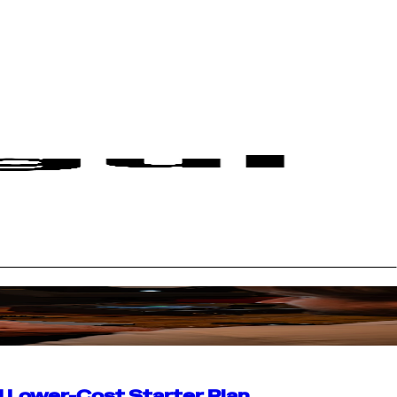
d Lower-Cost Starter Plan