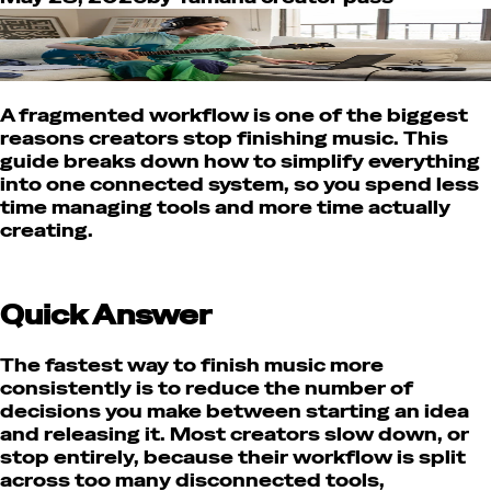
A fragmented workflow is one of the biggest
reasons creators stop finishing music. This
guide breaks down how to simplify everything
into one connected system, so you spend less
time managing tools and more time actually
creating.
Quick Answer
The fastest way to finish music more
consistently is to reduce the number of
decisions you make between starting an idea
and releasing it. Most creators slow down, or
stop entirely, because their workflow is split
across too many disconnected tools,