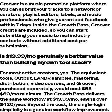
Groover is a music promotion platform where
you can submit your tracks to a network of
curators, playlist editors, labels, and music
professionals who give guaranteed feedback
within 7 days. Inside the Growth Pass, Groover
credits are included, so you can start
submitting your music to real industry
contacts without additional cost per
submission.
Is $19.99/mo genuinely a better value
than building my own tool stack?
For most active creators, yes. The equivalent
tools, Output, LANDR samples, mastering,
distribution, video courses, and Groover,
purchased separately, would cost $55–
$60/mo minimum. The Growth Pass delivers
the same workflow at $19.99/mo, saving over
$420/year. Beyond the cost, the single-login
simplicity is a genuine workflow improvement.