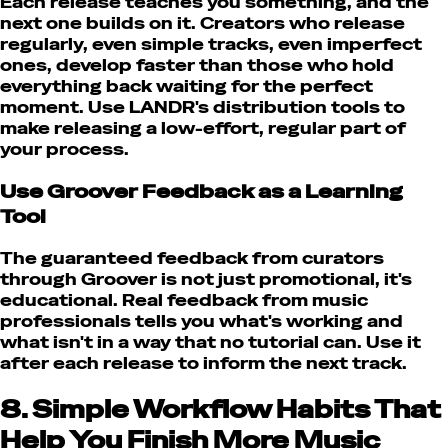
Each release teaches you something, and the
next one builds on it. Creators who release
regularly, even simple tracks, even imperfect
ones, develop faster than those who hold
everything back waiting for the perfect
moment. Use LANDR's distribution tools to
make releasing a low-effort, regular part of
your process.
Use Groover Feedback as a Learning
Tool
The guaranteed feedback from curators
through Groover is not just promotional, it's
educational. Real feedback from music
professionals tells you what's working and
what isn't in a way that no tutorial can. Use it
after each release to inform the next track.
8. Simple Workflow Habits That
Help You Finish More Music