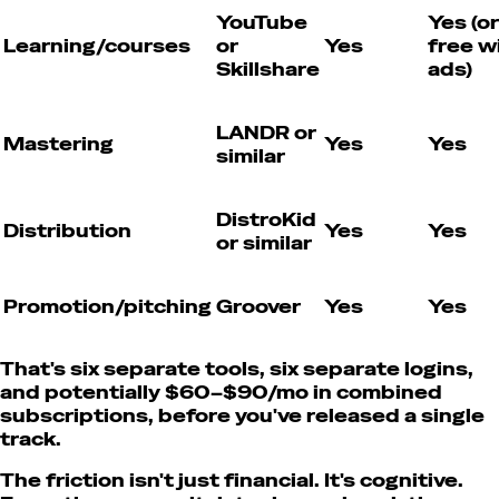
YouTube
Yes (or
Learning/courses
or
Yes
free w
Skillshare
ads)
LANDR or
Mastering
Yes
Yes
similar
DistroKid
Distribution
Yes
Yes
or similar
Promotion/pitching
Groover
Yes
Yes
That's six separate tools, six separate logins,
and potentially $60–$90/mo in combined
subscriptions, before you've released a single
track.
The friction isn't just financial. It's cognitive.