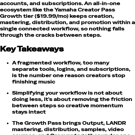
accounts, and subscriptions. An all-in-one
ecosystem like the Yamaha Creator Pass
Growth tier ($19.99/mo) keeps creation,
mastering, distribution, and promotion within a
single connected workflow, so nothing falls
through the cracks between steps.
Key Takeaways
A fragmented workflow, too many
separate tools, logins, and subscriptions,
is the number one reason creators stop
finishing music
Simplifying your workflow is not about
doing less, it's about removing the friction
between steps so creative momentum
stays intact
The Growth Pass brings Output, LANDR
mastering, distribution, samples, video