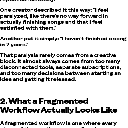
One creator described it this way:
"I feel
paralyzed, like there's no way forward in
actually finishing songs and that I feel
satisfied with them."
Another put it simply:
"I haven't finished a song
in 7 years."
That paralysis rarely comes from a creative
block. It almost always comes from too many
disconnected tools, separate subscriptions,
and too many decisions between starting an
idea and getting it released.
2. What a Fragmented
Workflow Actually Looks Like
A fragmented workflow is one where every