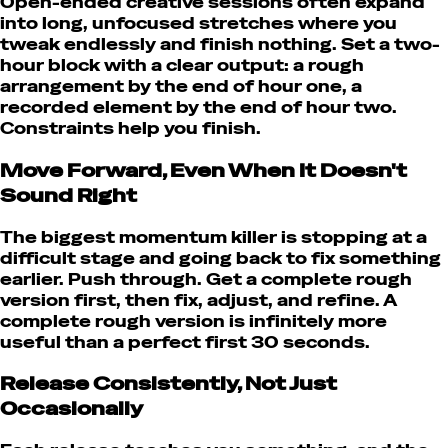
Open-ended creative sessions often expand
into long, unfocused stretches where you
tweak endlessly and finish nothing. Set a two-
hour block with a clear output: a rough
arrangement by the end of hour one, a
recorded element by the end of hour two.
Constraints help you finish.
Move Forward, Even When It Doesn't
Sound Right
The biggest momentum killer is stopping at a
difficult stage and going back to fix something
earlier. Push through. Get a complete rough
version first, then fix, adjust, and refine. A
complete rough version is infinitely more
useful than a perfect first 30 seconds.
Release Consistently, Not Just
Occasionally