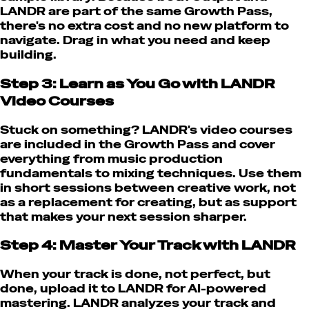
LANDR are part of the same Growth Pass,
there's no extra cost and no new platform to
navigate. Drag in what you need and keep
building.
Step 3: Learn as You Go with LANDR
Video Courses
Stuck on something? LANDR's video courses
are included in the Growth Pass and cover
everything from music production
fundamentals to mixing techniques. Use them
in short sessions between creative work, not
as a replacement for creating, but as support
that makes your next session sharper.
Step 4: Master Your Track with LANDR
When your track is done, not perfect, but
done, upload it to LANDR for AI-powered
mastering. LANDR analyzes your track and