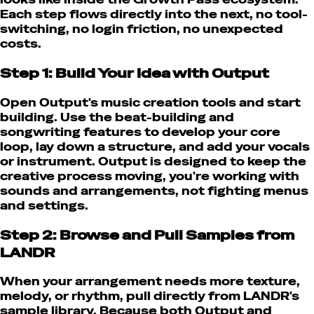
Each step flows directly into the next, no tool-
switching, no login friction, no unexpected
costs.
Step 1: Build Your Idea with Output
Open Output's music creation tools and start
building. Use the beat-building and
songwriting features to develop your core
loop, lay down a structure, and add your vocals
or instrument. Output is designed to keep the
creative process moving, you're working with
sounds and arrangements, not fighting menus
and settings.
Step 2: Browse and Pull Samples from
LANDR
When your arrangement needs more texture,
melody, or rhythm, pull directly from LANDR's
sample library. Because both Output and