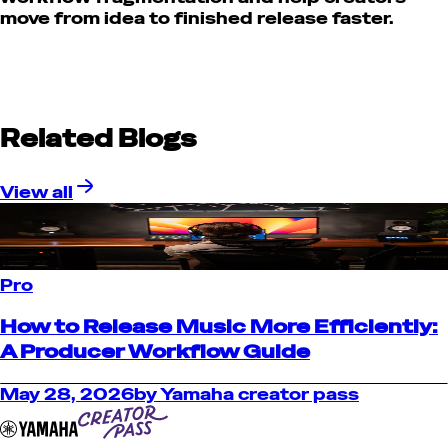
move from idea to finished release faster.
Related Blogs
View all
Pro
How to Release Music More Efficiently:
A Producer Workflow Guide
May 28, 2026
by
Yamaha creator pass