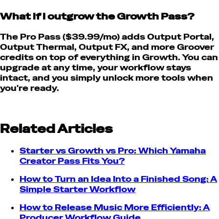
What if I outgrow the Growth Pass?
The Pro Pass ($39.99/mo) adds Output Portal,
Output Thermal, Output FX, and more Groover
credits on top of everything in Growth. You can
upgrade at any time, your workflow stays
intact, and you simply unlock more tools when
you're ready.
Related Articles
Starter vs Growth vs Pro: Which Yamaha
Creator Pass Fits You?
How to Turn an Idea Into a Finished Song: A
Simple Starter Workflow
How to Release Music More Efficiently: A
Producer Workflow Guide