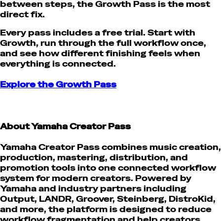
between steps, the Growth Pass is the most
direct fix.
Every pass includes a free trial. Start with
Growth, run through the full workflow once,
and see how different finishing feels when
everything is connected.
Explore the Growth Pass
About Yamaha Creator Pass
Yamaha Creator Pass combines music creation,
production, mastering, distribution, and
promotion tools into one connected workflow
system for modern creators. Powered by
Yamaha and industry partners including
Output, LANDR, Groover, Steinberg, DistroKid,
and more, the platform is designed to reduce
workflow fragmentation and help creators