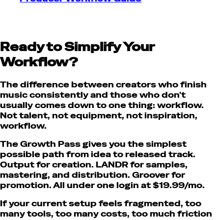
Ready to Simplify Your
Workflow?
The difference between creators who finish
music consistently and those who don't
usually comes down to one thing: workflow.
Not talent, not equipment, not inspiration,
workflow.
The Growth Pass gives you the simplest
possible path from idea to released track.
Output for creation. LANDR for samples,
mastering, and distribution. Groover for
promotion. All under one login at $19.99/mo.
If your current setup feels fragmented, too
many tools, too many costs, too much friction