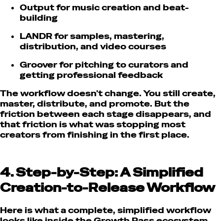
Output for music creation and beat-
building
LANDR for samples, mastering,
distribution, and video courses
Groover for pitching to curators and
getting professional feedback
The workflow doesn't change. You still create,
master, distribute, and promote. But the
friction between each stage disappears, and
that friction is what was stopping most
creators from finishing in the first place.
4. Step-by-Step: A Simplified
Creation-to-Release Workflow
Here is what a complete, simplified workflow
looks like inside the Growth Pass ecosystem.