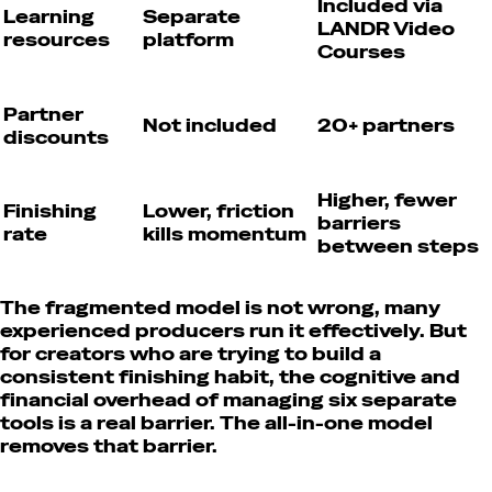
Included via
Learning
Separate
LANDR Video
resources
platform
Courses
Partner
Not included
20+ partners
discounts
Higher, fewer
Finishing
Lower, friction
barriers
rate
kills momentum
between steps
The fragmented model is not wrong, many
experienced producers run it effectively. But
for creators who are trying to build a
consistent finishing habit, the cognitive and
financial overhead of managing six separate
tools is a real barrier. The all-in-one model
removes that barrier.