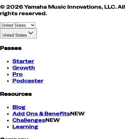
© 2026 Yamaha Music Innovations, LLC. All
rights reserved.
United States
Passes
Starter
Growth
Pro
Podcaster
Resources
Blog
Add Ons & Benefits
NEW
Challenges
NEW
Learning