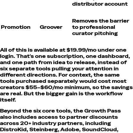
distributor account
Removes the barrier
Promotion
Groover
to professional
curator pitching
All of this is available at $19.99/mo under one
login. That's one subscription, one dashboard,
and one path from idea to release, instead of
six separate tools pulling your attention in
different directions. For context, the same
tools purchased separately would cost most
creators $55–$60/mo minimum, so the savings
are real. But the bigger gain is the workflow
itself.
Beyond the six core tools, the Growth Pass
also includes access to partner discounts
across 20+ industry partners, including
DistroKid, Steinberg, Adobe, SoundCloud,