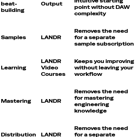
intuitive starting
beat-
Output
point without DAW
building
complexity
Removes the need
Samples
LANDR
for a separate
sample subscription
LANDR
Keeps you improving
Learning
Video
without leaving your
Courses
workflow
Removes the need
for mastering
Mastering
LANDR
engineering
knowledge
Removes the need
Distribution
LANDR
for a separate