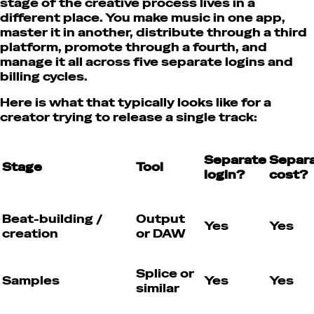
stage of the creative process lives in a
different place. You make music in one app,
master it in another, distribute through a third
platform, promote through a fourth, and
manage it all across five separate logins and
billing cycles.
Here is what that typically looks like for a
creator trying to release a single track:
Separate
Separ
Stage
Tool
login?
cost?
Beat-building /
Output
Yes
Yes
creation
or DAW
Splice or
Samples
Yes
Yes
similar