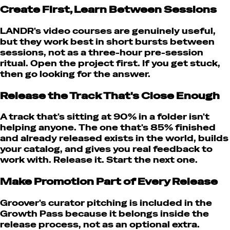
Create First, Learn Between Sessions
LANDR's video courses are genuinely useful,
but they work best in short bursts between
sessions, not as a three-hour pre-session
ritual. Open the project first. If you get stuck,
then go looking for the answer.
Release the Track That's Close Enough
A track that's sitting at 90% in a folder isn't
helping anyone. The one that's 85% finished
and already released exists in the world, builds
your catalog, and gives you real feedback to
work with. Release it. Start the next one.
Make Promotion Part of Every Release
Groover's curator pitching is included in the
Growth Pass because it belongs inside the
release process, not as an optional extra.