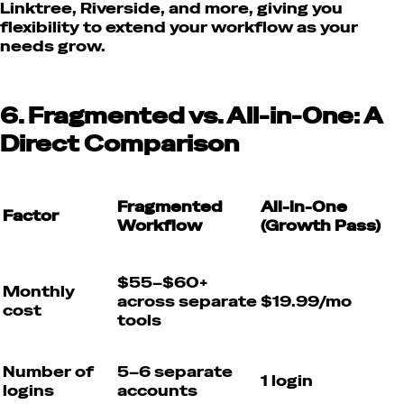
Linktree, Riverside, and more, giving you
flexibility to extend your workflow as your
needs grow.
6. Fragmented vs. All-in-One: A
Direct Comparison
Fragmented
All-in-One
Factor
Workflow
(Growth Pass)
$55–$60+
Monthly
across separate
$19.99/mo
cost
tools
Number of
5–6 separate
1 login
logins
accounts