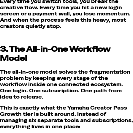
Every time you switch tools, you break the
creative flow. Every time you hit a new login
screen or a payment wall, you lose momentum.
And when the process feels this heavy, most
creators quietly stop.
3. The All-in-One Workflow
Model
The all-in-one model solves the fragmentation
problem by keeping every stage of the
workflow inside one connected ecosystem.
One login. One subscription. One path from
idea to release.
This is exactly what the Yamaha Creator Pass
Growth tier is built around. Instead of
managing six separate tools and subscriptions,
everything lives in one place: