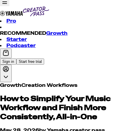
Pro
RECOMMENDED
Growth
Starter
Podcaster
Sign in
Start free trial
Growth
Creation Workflows
How to Simplify Your Music
Workflow and Finish More
Consistently, All-in-One
May 28, 2026
by
Yamaha creator pass