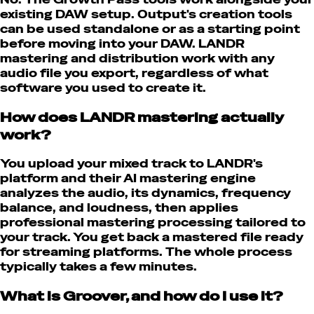
existing DAW setup. Output's creation tools
can be used standalone or as a starting point
before moving into your DAW. LANDR
mastering and distribution work with any
audio file you export, regardless of what
software you used to create it.
How does LANDR mastering actually
work?
You upload your mixed track to LANDR's
platform and their AI mastering engine
analyzes the audio, its dynamics, frequency
balance, and loudness, then applies
professional mastering processing tailored to
your track. You get back a mastered file ready
for streaming platforms. The whole process
typically takes a few minutes.
What is Groover, and how do I use it?