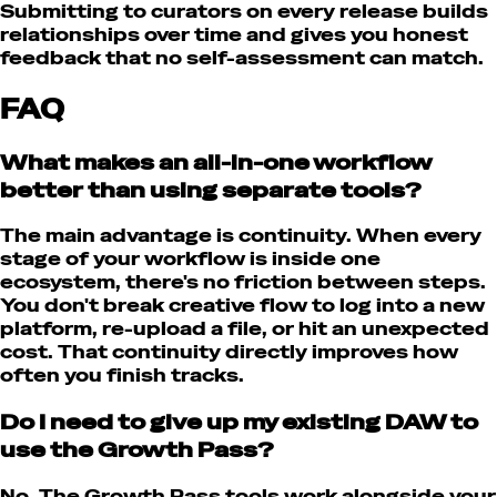
Submitting to curators on every release builds
relationships over time and gives you honest
feedback that no self-assessment can match.
FAQ
What makes an all-in-one workflow
better than using separate tools?
The main advantage is continuity. When every
stage of your workflow is inside one
ecosystem, there's no friction between steps.
You don't break creative flow to log into a new
platform, re-upload a file, or hit an unexpected
cost. That continuity directly improves how
often you finish tracks.
Do I need to give up my existing DAW to
use the Growth Pass?
No. The Growth Pass tools work alongside your