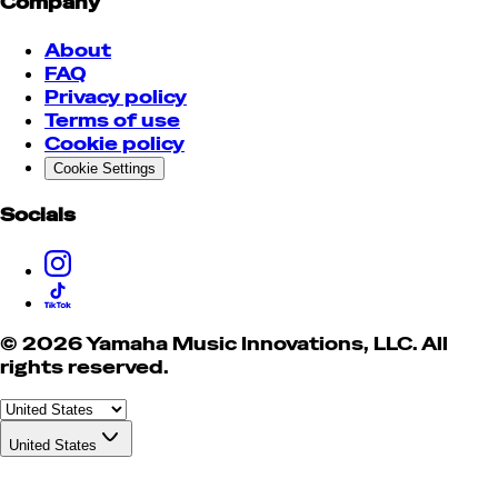
Company
About
FAQ
Privacy policy
Terms of use
Cookie policy
Cookie Settings
Socials
© 2026 Yamaha Music Innovations, LLC. All
rights reserved.
United States