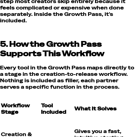
step most creators skip entirely because it
feels complicated or expensive when done
separately. Inside the Growth Pass, it's
included.
5. How the Growth Pass
Supports This Workflow
Every tool in the Growth Pass maps directly to
a stage in the creation-to-release workflow.
Nothing is included as filler, each partner
serves a specific function in the process.
Workflow
Tool
What It Solves
Stage
Included
Gives you a fast,
Creation &