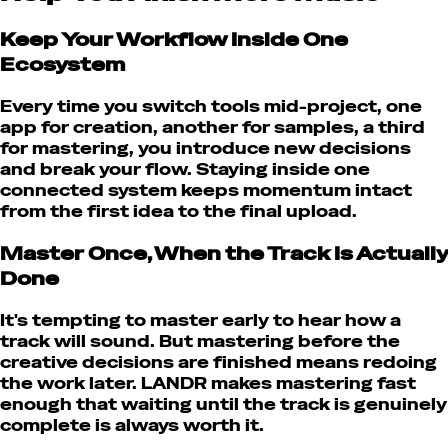
Keep Your Workflow Inside One
Ecosystem
Every time you switch tools mid-project, one
app for creation, another for samples, a third
for mastering, you introduce new decisions
and break your flow. Staying inside one
connected system keeps momentum intact
from the first idea to the final upload.
Master Once, When the Track Is Actually
Done
It's tempting to master early to hear how a
track will sound. But mastering before the
creative decisions are finished means redoing
the work later. LANDR makes mastering fast
enough that waiting until the track is genuinely
complete is always worth it.