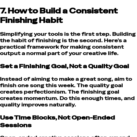
7. How to Build a Consistent
Finishing Habit
Simplifying your tools is the first step. Building
the habit of finishing is the second. Here's a
practical framework for making consistent
output a normal part of your creative life.
Set a Finishing Goal, Not a Quality Goal
Instead of aiming to make a great song, aim to
finish one song this week. The quality goal
creates perfectionism. The finishing goal
creates momentum. Do this enough times, and
quality improves naturally.
Use Time Blocks, Not Open-Ended
Sessions