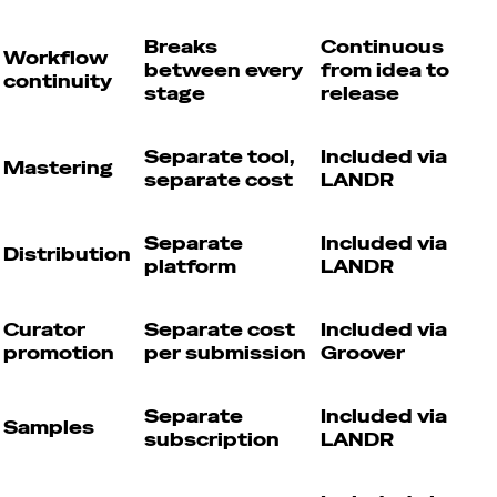
Breaks
Continuous
Workflow
between every
from idea to
continuity
stage
release
Separate tool,
Included via
Mastering
separate cost
LANDR
Separate
Included via
Distribution
platform
LANDR
Curator
Separate cost
Included via
promotion
per submission
Groover
Separate
Included via
Samples
subscription
LANDR