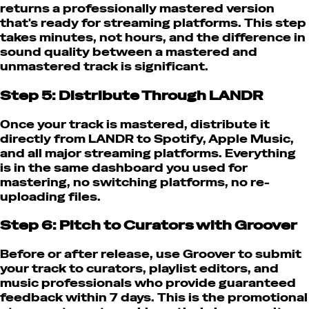
returns a professionally mastered version
that's ready for streaming platforms. This step
takes minutes, not hours, and the difference in
sound quality between a mastered and
unmastered track is significant.
Step 5: Distribute Through LANDR
Once your track is mastered, distribute it
directly from LANDR to Spotify, Apple Music,
and all major streaming platforms. Everything
is in the same dashboard you used for
mastering, no switching platforms, no re-
uploading files.
Step 6: Pitch to Curators with Groover
Before or after release, use Groover to submit
your track to curators, playlist editors, and
music professionals who provide guaranteed
feedback within 7 days. This is the promotional