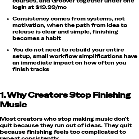
courses, and Groover together under one
login at $19.99/mo
Consistency comes from systems, not
motivation, when the path from idea to
release is clear and simple, finishing
becomes a habit
You do not need to rebuild your entire
setup, small workflow simplifications have
an immediate impact on how often you
finish tracks
1. Why Creators Stop Finishing
Music
Most creators who stop making music don't
quit because they run out of ideas. They quit
because finishing feels too complicated to
repeat consistently.