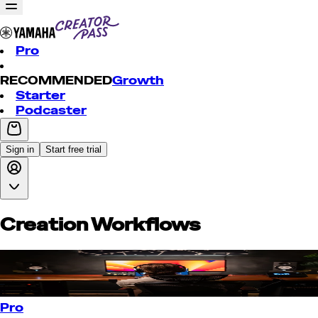
Pro
RECOMMENDED
Growth
Starter
Podcaster
Sign in
Start free trial
Creation Workflows
Pro