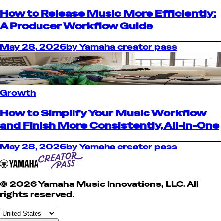
How to Release Music More Efficiently:
A Producer Workflow Guide
May 28, 2026
by
Yamaha creator pass
Growth
How to Simplify Your Music Workflow
and Finish More Consistently, All-in-One
May 28, 2026
by
Yamaha creator pass
© 2026 Yamaha Music Innovations, LLC. All
rights reserved.