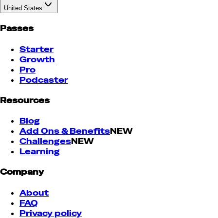
United States
Passes
Starter
Growth
Pro
Podcaster
Resources
Blog
Add Ons & Benefits
NEW
Challenges
NEW
Learning
Company
About
FAQ
Privacy policy