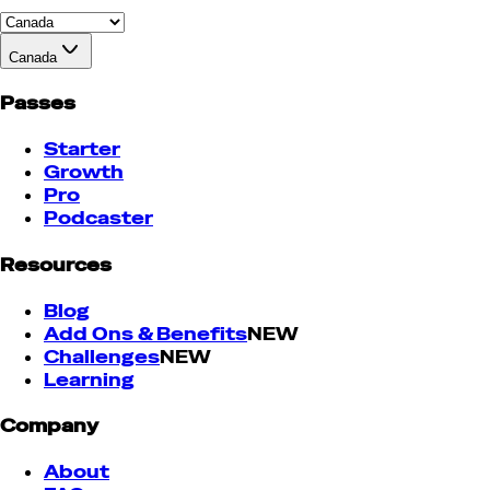
Canada
Passes
Starter
Growth
Pro
Podcaster
Resources
Blog
Add Ons & Benefits
NEW
Challenges
NEW
Learning
Company
About