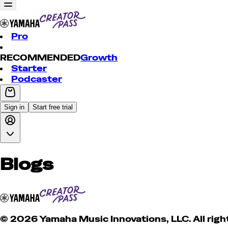
Pro
RECOMMENDED
Growth
Starter
Podcaster
Sign in
Start free trial
Blogs
© 2026 Yamaha Music Innovations, LLC. All righ