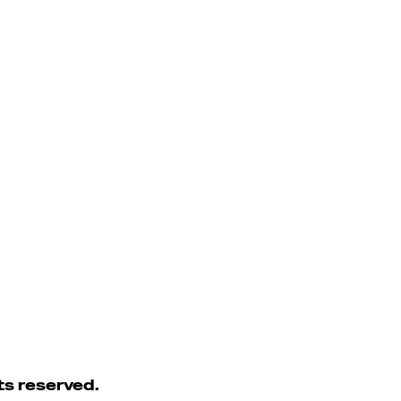
ts reserved.